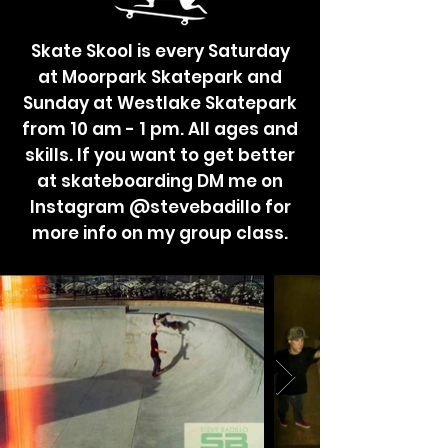
Skate Skool is every Saturday
at Moorpark Skatepark and
Sunday at Westlake Skatepark
from 10 am - 1 pm. All ages and
skills. If you want to get better
at skateboarding DM me on
Instagram @stevebadillo for
more info on my group class.