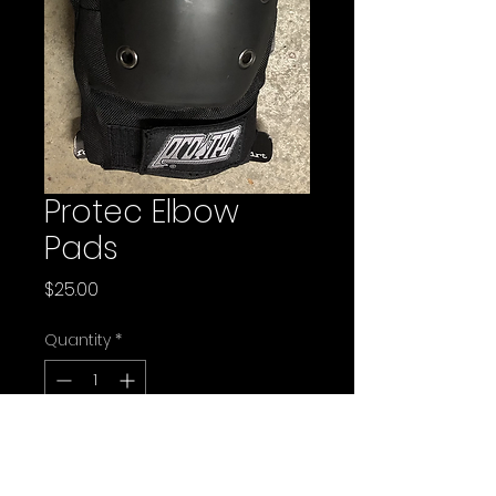
Protec Elbow
Pads
Price
$25.00
Quantity
*
Add to Cart