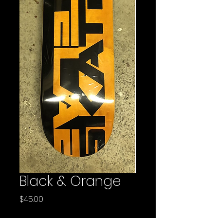
Black & Orange
Price
$45.00