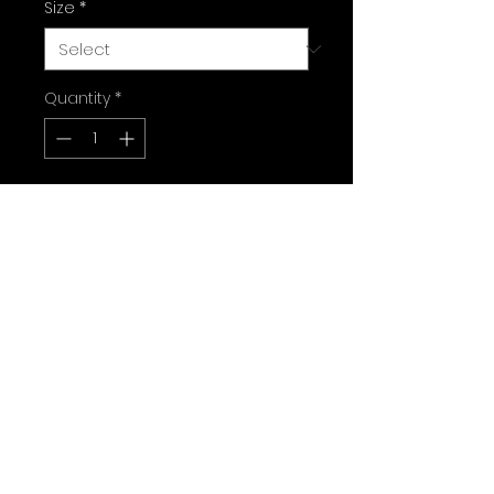
Size
*
Quantity
*
Add to Cart
Sizes:
7.75”-31.1”  14” wb
8”-31.6”  14” wb
8.25”-31.75”  14.25” wb
8.38”-32.5”  14.75” wb
8.5”-31.75”  14.25” wb
9”-31.75”  14.25” wb
Free local delivery Ventura 
county and the Valley